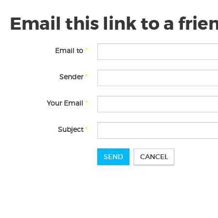
Email this link to a frie
Email to
*
Sender
*
Your Email
*
Subject
*
SEND
CANCEL